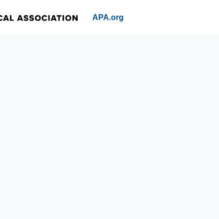
APA.org