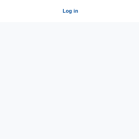
Log in